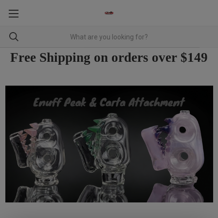
Free Shipping on orders over $149