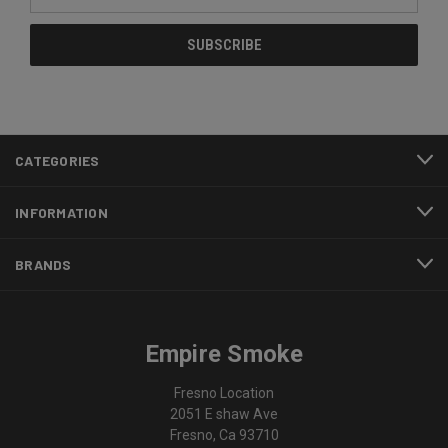
Address
CATEGORIES
INFORMATION
BRANDS
Empire Smoke
Fresno Location
2051 E shaw Ave
Fresno, Ca 93710