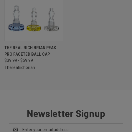
THE REAL RICH BRIAN PEAK
PRO FACETED BALL CAP
$39.99 - $59.99
Therealrichbrian
Newsletter Signup
Email