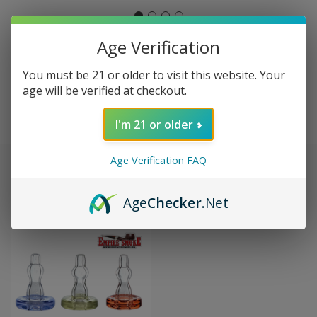
Age Verification
THE REAL RICH
You must be 21 or older to visit this website. Your
age will be verified at checkout.
BRAIN
I'm 21 or older
Age Verification FAQ
Sort By:
Age
Checker
.Net