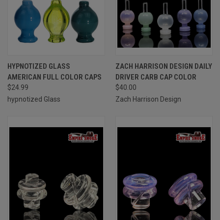
HYPNOTIZED GLASS
ZACH HARRISON DESIGN DAILY
AMERICAN FULL COLOR CAPS
DRIVER CARB CAP COLOR
$24.99
$40.00
hypnotized Glass
Zach Harrison Design