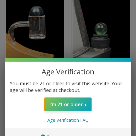
Age Verification
TERP SPHERE - MARBLE
TERP SPHERE COLOR PEAK
SPINNER CARB CAP FOR
PRO COLOR MARBLE CARB
You must be 21 or older to visit this website. Your
QUARTZ BANGER
CAP
age will be verified at checkout.
$59.00
$59.99
Terp Sphere
Terp Sphere
I'm 21 or older
Age Verification FAQ