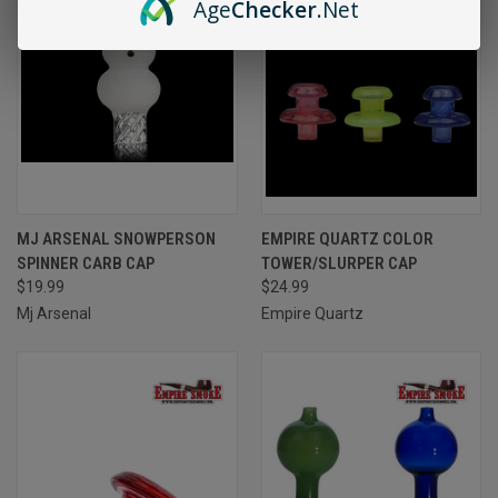
Age
Checker
.Net
MJ ARSENAL SNOWPERSON
EMPIRE QUARTZ COLOR
SPINNER CARB CAP
TOWER/SLURPER CAP
$19.99
$24.99
Mj Arsenal
Empire Quartz