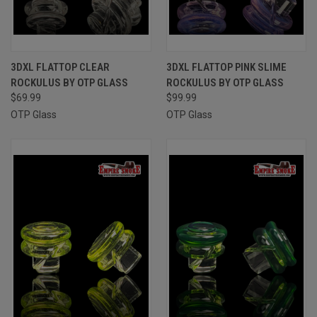
3DXL FLATTOP CLEAR
3DXL FLATTOP PINK SLIME
ROCKULUS BY OTP GLASS
ROCKULUS BY OTP GLASS
$69.99
$99.99
OTP Glass
OTP Glass