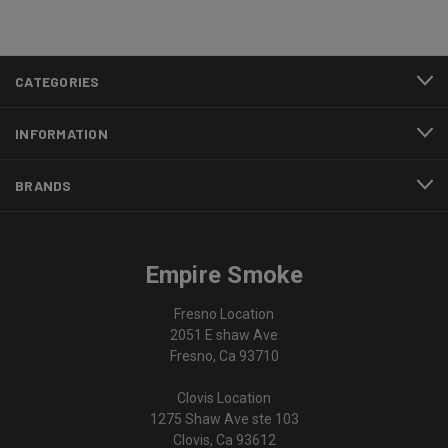
CATEGORIES
INFORMATION
BRANDS
Empire Smoke
Fresno Location
2051 E shaw Ave
Fresno, Ca 93710
Clovis Location
1275 Shaw Ave ste 103
Clovis, Ca 93612