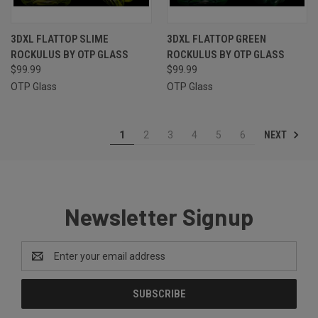
3DXL FLATTOP SLIME
3DXL FLATTOP GREEN
ROCKULUS BY OTP GLASS
ROCKULUS BY OTP GLASS
$99.99
$99.99
OTP Glass
OTP Glass
NEXT
1
2
3
4
5
6
Newsletter Signup
Email
Address