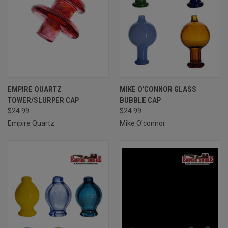
EMPIRE QUARTZ
MIKE O'CONNOR GLASS
TOWER/SLURPER CAP
BUBBLE CAP
$24.99
$24.99
Empire Quartz
Mike O'connor