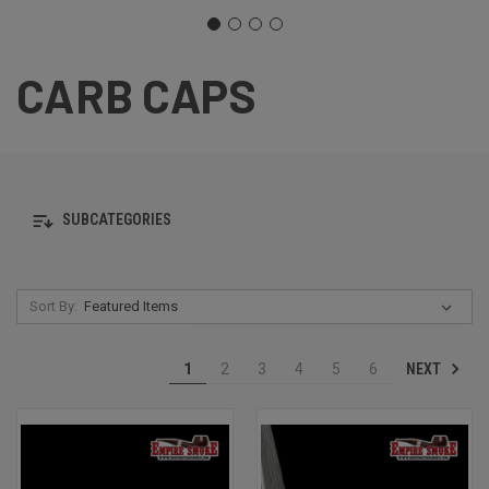
CARB CAPS
SUBCATEGORIES
Sort By:
NEXT
1
2
3
4
5
6