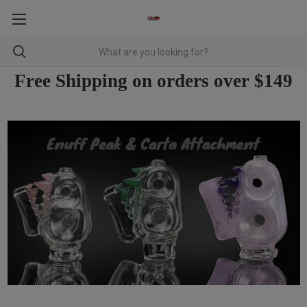
Free Shipping on orders over $149