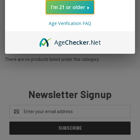
I'm 21 or older
TAG GLASS
Age Verification FAQ
Age
Checker
.Net
There are no products listed under this category.
Newsletter Signup
Email
Address