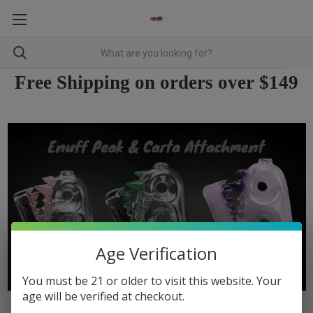
Free Shipping on orders over $149
Age Verification
You must be 21 or older to visit this website. Your
age will be verified at checkout.