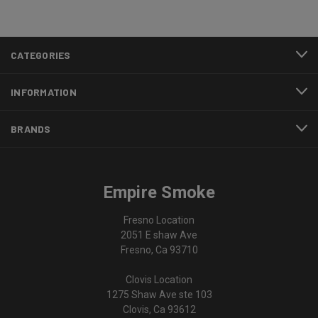
CATEGORIES
INFORMATION
BRANDS
Empire Smoke
Fresno Location
2051 E shaw Ave
Fresno, Ca 93710
Clovis Location
1275 Shaw Ave ste 103
Clovis, Ca 93612