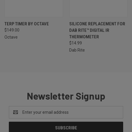
TERP TIMER BY OCTAVE
SILICONE REPLACEMENT FOR
$149.00
DAB RITE™ DIGITAL IR
THERMOMETER
Octave
$14.99
Dab Rite
Newsletter Signup
Email
Address