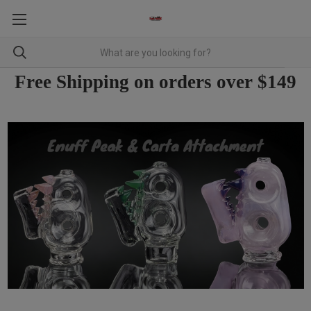
Free Shipping on orders over $149