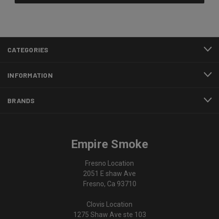
CATEGORIES
INFORMATION
BRANDS
Empire Smoke
Fresno Location
2051 E shaw Ave
Fresno, Ca 93710
Clovis Location
1275 Shaw Ave ste 103