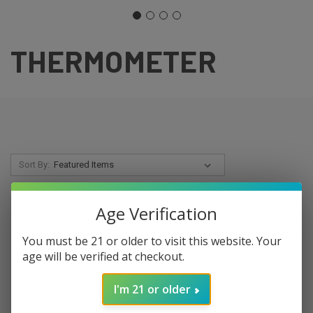
THERMOMETER
Sort By:
SALE
Age Verification
You must be 21 or older to visit this website. Your
age will be verified at checkout.
I'm 21 or older