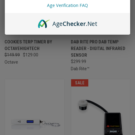
Age Verification FAQ
Age
Checker
.Net
COOKIES TERP TIMER BY
DAB RITE PRO DAB TEMP
OCTAVEHIGHTECH
READER - DIGITAL INFRARED
$149.99
$129.00
SENSOR
$299.99
Octave
Dab Rite™
SALE