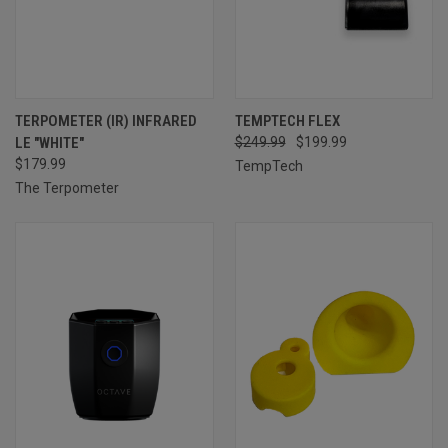
TERPOMETER (IR) INFRARED
TEMPTECH FLEX
LE "WHITE"
$249.99
$199.99
$179.99
TempTech
The Terpometer