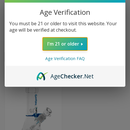
Age Verification
COOKIES
You must be 21 or older to visit this website. Your
age will be verified at checkout.
I'm 21 or older
Sort By:
Age Verification FAQ
Age
Checker
.Net