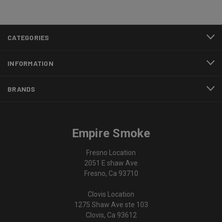
CATEGORIES
INFORMATION
BRANDS
Empire Smoke
Fresno Location
2051 E shaw Ave
Fresno, Ca 93710
Clovis Location
1275 Shaw Ave ste 103
Clovis, Ca 93612