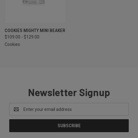
COOKIES MIGHTY MINI BEAKER
$109.00 - $129.00
Cookies
Newsletter Signup
Email
Address