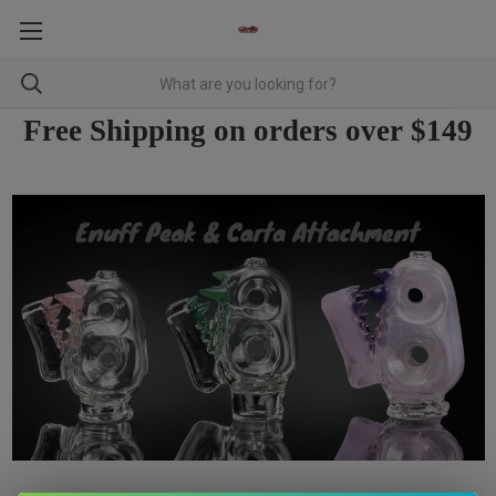
Free Shipping on orders over $149