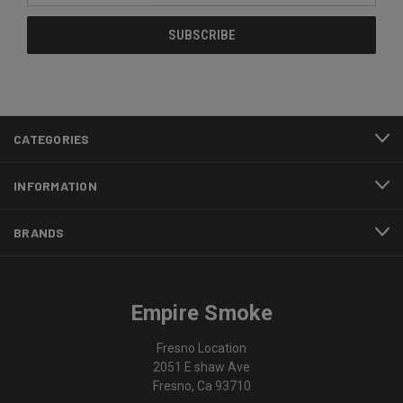
CATEGORIES
INFORMATION
BRANDS
Empire Smoke
Fresno Location
2051 E shaw Ave
Fresno, Ca 93710