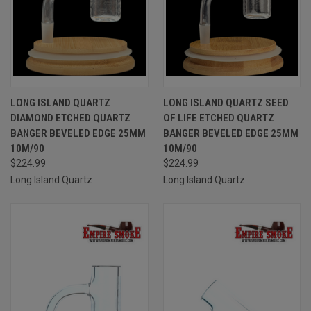
LONG ISLAND QUARTZ
LONG ISLAND QUARTZ SEED
DIAMOND ETCHED QUARTZ
OF LIFE ETCHED QUARTZ
BANGER BEVELED EDGE 25MM
BANGER BEVELED EDGE 25MM
10M/90
10M/90
$224.99
$224.99
Long Island Quartz
Long Island Quartz