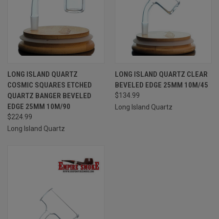
LONG ISLAND QUARTZ
LONG ISLAND QUARTZ CLEAR
COSMIC SQUARES ETCHED
BEVELED EDGE 25MM 10M/45
QUARTZ BANGER BEVELED
$134.99
EDGE 25MM 10M/90
Long Island Quartz
$224.99
Long Island Quartz