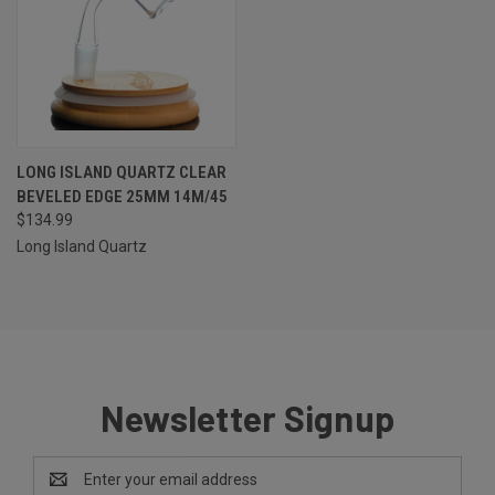
LONG ISLAND QUARTZ CLEAR
BEVELED EDGE 25MM 14M/45
$134.99
Long Island Quartz
Newsletter Signup
Email
Address