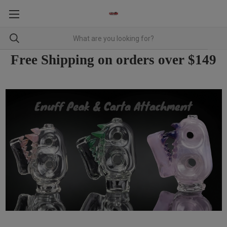
Free Shipping on orders over $149