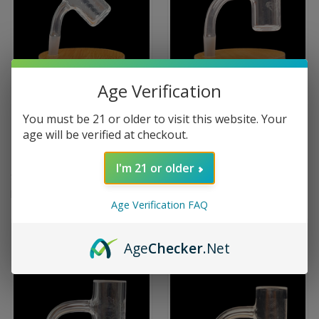
Age Verification
LONG ISLAND QUARTZ
LONG ISLAND QUARTZ
You must be 21 or older to visit this website. Your
HONEYCOMB ETCHED QUARTZ
OFFICIAL MULLER GLASS
age will be verified at checkout.
BANGER BEVELED EDGE 25MM
ETCHED QUARTZ BANGER
10M/45
BEVELED EDGE 25MM 10M/90
I'm 21 or older
$224.99
$234.99
Long Island Quartz
Long Island Quartz
Age Verification FAQ
Age
Checker
.Net