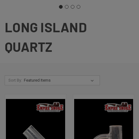
LONG ISLAND
QUARTZ
Sort By: