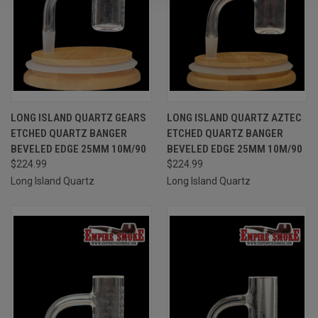
LONG ISLAND QUARTZ GEARS
LONG ISLAND QUARTZ AZTEC
ETCHED QUARTZ BANGER
ETCHED QUARTZ BANGER
BEVELED EDGE 25MM 10M/90
BEVELED EDGE 25MM 10M/90
$224.99
$224.99
Long Island Quartz
Long Island Quartz