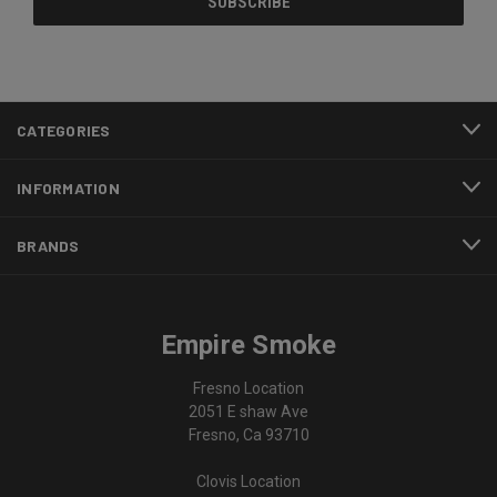
CATEGORIES
INFORMATION
BRANDS
Empire Smoke
Fresno Location
2051 E shaw Ave
Fresno, Ca 93710
Clovis Location