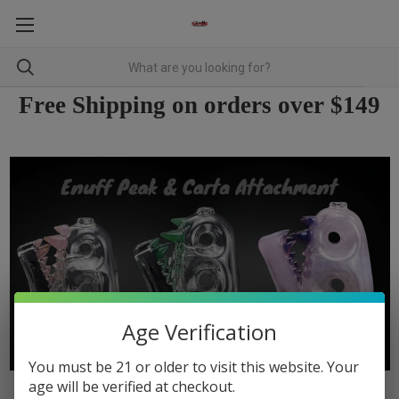
Free Shipping on orders over $149
Age Verification
You must be 21 or older to visit this website. Your
age will be verified at checkout.