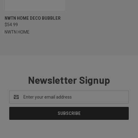
NWTN HOME DECO BUBBLER
$54.99
NWTN HOME
Newsletter Signup
Email
Address