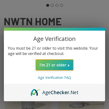
NWTN HOME
Age Verification
You must be 21 or older to visit this website. Your
Sort By:
age will be verified at checkout.
I'm 21 or older
Age Verification FAQ
Age
Checker
.Net