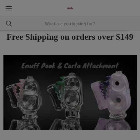
Free Shipping on orders over $149