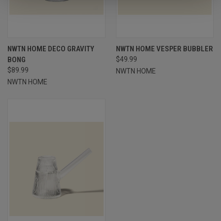
NWTN HOME DECO GRAVITY
NWTN HOME VESPER BUBBLER
BONG
$49.99
$89.99
NWTN HOME
NWTN HOME