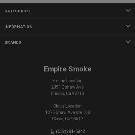
CATEGORIES
INFORMATION
BRANDS
Empire Smoke
Fresno Location
2051 E shaw Ave
Fresno, Ca 93710
Clovis Location
1275 Shaw Ave ste 103
Clovis, Ca 93612
(559)981-5842