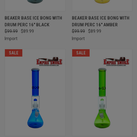
BEAKER BASE ICE BONG WITH
BEAKER BASE ICE BONG WITH
DRUM PERC 16" BLACK
DRUM PERC 16" AMBER
$99.99
$89.99
$99.99
$89.99
Import
Import
SALE
SALE