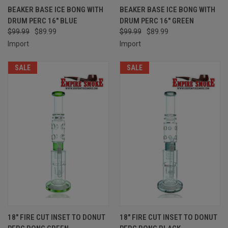
BEAKER BASE ICE BONG WITH
BEAKER BASE ICE BONG WITH
DRUM PERC 16" BLUE
DRUM PERC 16" GREEN
$99.99
$89.99
$99.99
$89.99
Import
Import
SALE
SALE
18" FIRE CUT INSET TO DONUT
18" FIRE CUT INSET TO DONUT