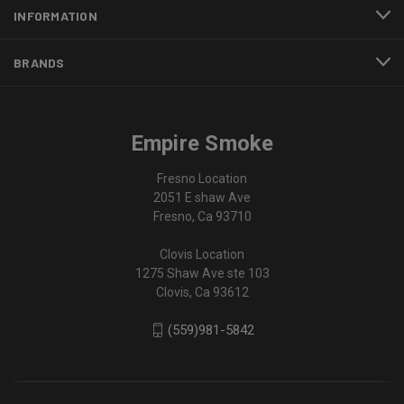
INFORMATION
BRANDS
Empire Smoke
Fresno Location
2051 E shaw Ave
Fresno, Ca 93710
Clovis Location
1275 Shaw Ave ste 103
Clovis, Ca 93612
(559)981-5842