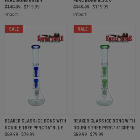
PERC BONG GREEN
PERC BONG BLACK
$149.99
$119.99
$149.99
$119.99
Import
Import
SALE
SALE
BEAKER GLASS ICE BONG WITH
BEAKER GLASS ICE BONG WITH
DOUBLE TREE PERC 16" BLUE
DOUBLE TREE PERC 16" GREEN
$89.99
$79.99
$89.99
$79.99