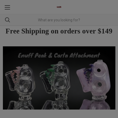
Free Shipping on orders over $149