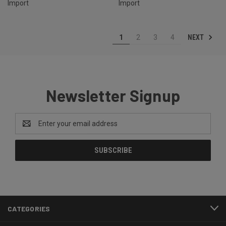
Import
Import
NEXT
1
2
3
4
Newsletter Signup
Email
Address
CATEGORIES