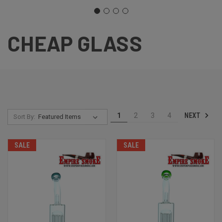
CHEAP GLASS
NEXT
1
2
3
4
Sort By:
SALE
SALE