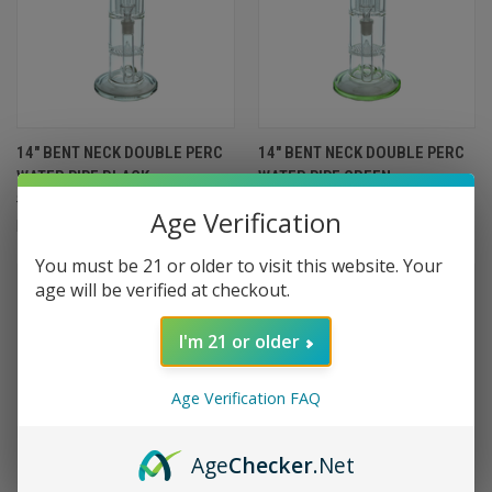
14" BENT NECK DOUBLE PERC
14" BENT NECK DOUBLE PERC
WATER PIPE BLACK
WATER PIPE GREEN
$99.99
$89.99
$99.99
$89.99
Age Verification
Import
Import
You must be 21 or older to visit this website. Your
SALE
SALE
age will be verified at checkout.
I'm 21 or older
Age Verification FAQ
Age
Checker
.Net