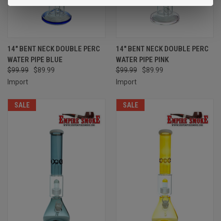
14" BENT NECK DOUBLE PERC
14" BENT NECK DOUBLE PERC
WATER PIPE BLUE
WATER PIPE PINK
$99.99
$89.99
$99.99
$89.99
Import
Import
SALE
SALE