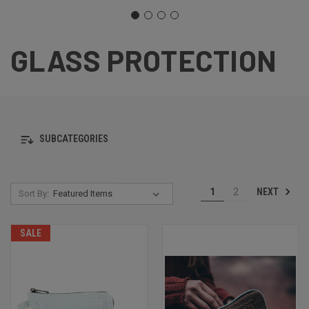
GLASS PROTECTION
SUBCATEGORIES
NEXT
1
2
Sort By:
SALE