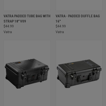
VATRA PADDED TUBE BAG WITH
VATRA - PADDED DUFFLE BAG
STRAP 18" V09
16″
$44.99
$44.99
Vatra
Vatra