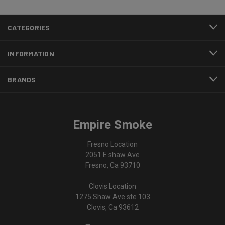
CATEGORIES
INFORMATION
BRANDS
Empire Smoke
Fresno Location
2051 E shaw Ave
Fresno, Ca 93710
Clovis Location
1275 Shaw Ave ste 103
Clovis, Ca 93612