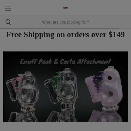
Free Shipping on orders over $149