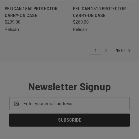
PELICAN 1560 PROTECTOR
PELICAN 1510 PROTECTOR
CARRY-ON CASE
CARRY-ON CASE
$299.00
$269.00
Pelican
Pelican
NEXT
1
2
Newsletter Signup
Email
Address