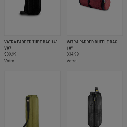
VATRA PADDED TUBE BAG 14″
VATRA PADDED DUFFLE BAG
V07
10″
$39.99
$34.99
Vatra
Vatra