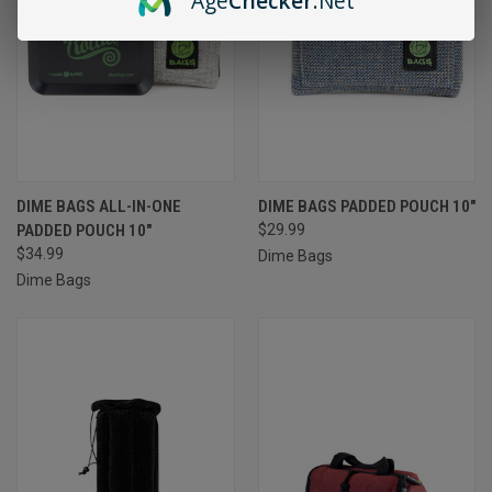
Age
Checker
.Net
DIME BAGS ALL-IN-ONE
DIME BAGS PADDED POUCH 10"
PADDED POUCH 10"
$29.99
$34.99
Dime Bags
Dime Bags