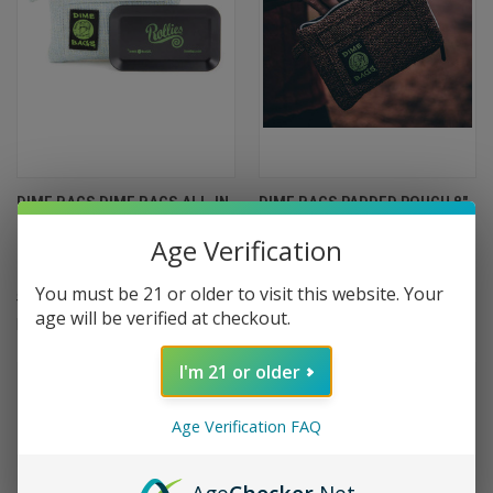
DIME BAGS DIME BAGS ALL-IN-
DIME BAGS PADDED POUCH 8"
ONE PADDED POUCH WITH
$22.99
Age Verification
SMELL-PROOF POCKET AND
Dime Bags
ROLLING TRAY 8"
You must be 21 or older to visit this website. Your
$29.99
$26.99
age will be verified at checkout.
Dime Bags
I'm 21 or older
Age Verification FAQ