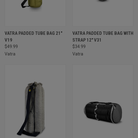
VATRA PADDED TUBE BAG 21″
VATRA PADDED TUBE BAG WITH
V19
STRAP 12" V31
$49.99
$34.99
Vatra
Vatra