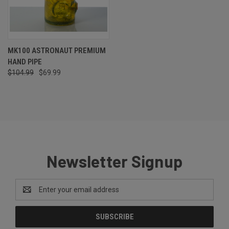
MK100 ASTRONAUT PREMIUM
HAND PIPE
$104.99
$69.99
Newsletter Signup
Email
Address