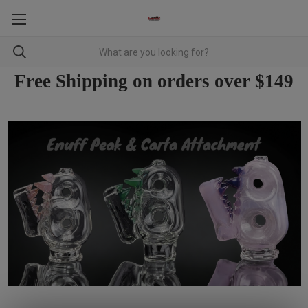
Free Shipping on orders over $149