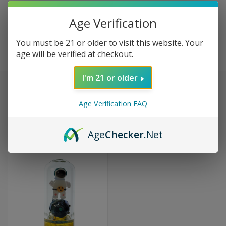
Age Verification
MK100 GLASS
You must be 21 or older to visit this website. Your
age will be verified at checkout.
I'm 21 or older
Sort By:
Age Verification FAQ
SALE
Age
Checker
.Net