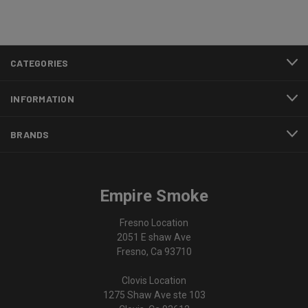
CATEGORIES
INFORMATION
BRANDS
Empire Smoke
Fresno Location
2051 E shaw Ave
Fresno, Ca 93710
Clovis Location
1275 Shaw Ave ste 103