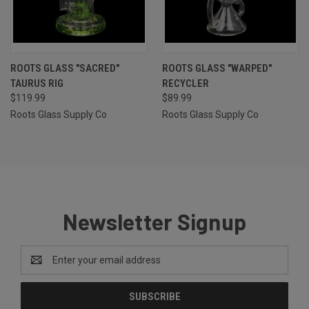
ROOTS GLASS "SACRED"
ROOTS GLASS "WARPED"
TAURUS RIG
RECYCLER
$119.99
$89.99
Roots Glass Supply Co
Roots Glass Supply Co
Newsletter Signup
Email
Address