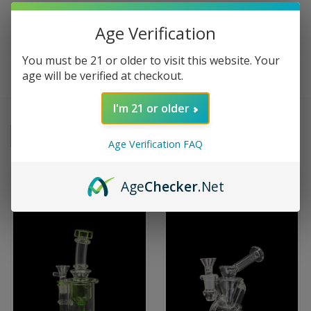
Age Verification
ROOTS GLASS
You must be 21 or older to visit this website. Your
age will be verified at checkout.
I'm 21 or older
Sort By:
Age Verification FAQ
Age
Checker
.Net