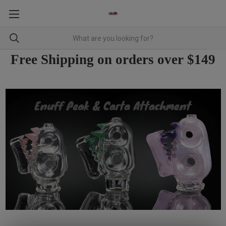
Free Shipping on orders over $149