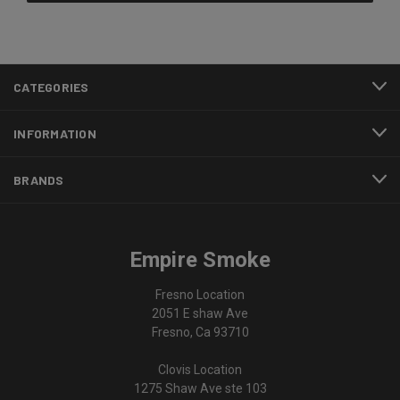
CATEGORIES
INFORMATION
BRANDS
Empire Smoke
Fresno Location
2051 E shaw Ave
Fresno, Ca 93710
Clovis Location
1275 Shaw Ave ste 103