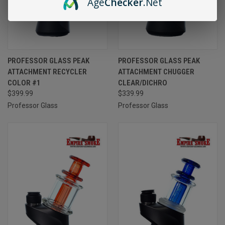
Age
Checker
.Net
PROFESSOR GLASS PEAK
PROFESSOR GLASS PEAK
ATTACHMENT RECYCLER
ATTACHMENT CHUGGER
COLOR #1
CLEAR/DICHRO
$399.99
$339.99
Professor Glass
Professor Glass