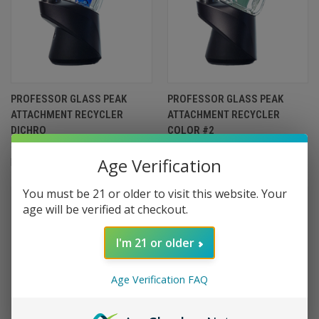
PROFESSOR GLASS PEAK
PROFESSOR GLASS PEAK
ATTACHMENT RECYCLER
ATTACHMENT RECYCLER
DICHRO
COLOR #2
$449.99
$399.99
Age Verification
Professor Glass
Professor Glass
You must be 21 or older to visit this website. Your
age will be verified at checkout.
I'm 21 or older
Age Verification FAQ