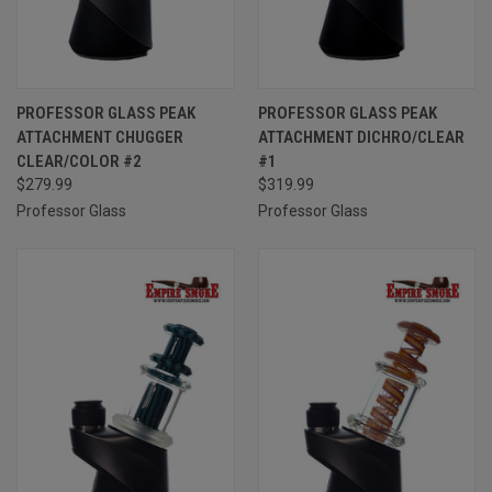
PROFESSOR GLASS PEAK
PROFESSOR GLASS PEAK
ATTACHMENT CHUGGER
ATTACHMENT DICHRO/CLEAR
CLEAR/COLOR #2
#1
$279.99
$319.99
Professor Glass
Professor Glass