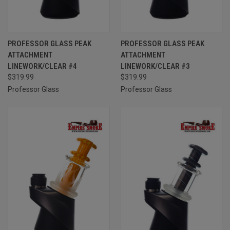
PROFESSOR GLASS PEAK
PROFESSOR GLASS PEAK
ATTACHMENT
ATTACHMENT
LINEWORK/CLEAR #4
LINEWORK/CLEAR #3
$319.99
$319.99
Professor Glass
Professor Glass