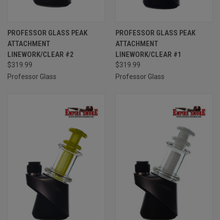
PROFESSOR GLASS PEAK
PROFESSOR GLASS PEAK
ATTACHMENT
ATTACHMENT
LINEWORK/CLEAR #2
LINEWORK/CLEAR #1
$319.99
$319.99
Professor Glass
Professor Glass