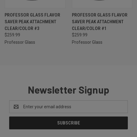
PROFESSOR GLASS FLAVOR
PROFESSOR GLASS FLAVOR
SAVER PEAK ATTACHMENT
SAVER PEAK ATTACHMENT
CLEAR/COLOR #3
CLEAR/COLOR #1
$259.99
$259.99
Professor Glass
Professor Glass
Newsletter Signup
Email
Address