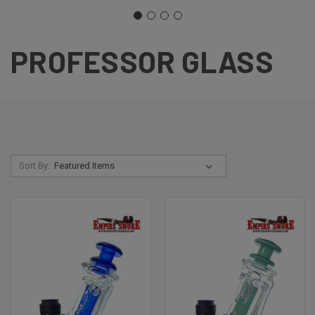
PROFESSOR GLASS
Sort By: