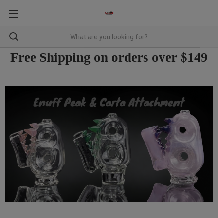
Free Shipping on orders over $149