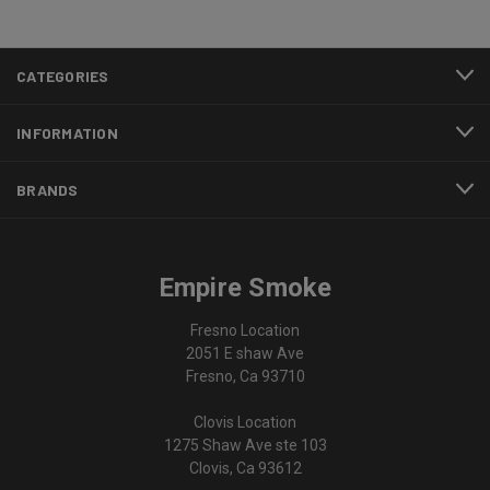
CATEGORIES
INFORMATION
BRANDS
Empire Smoke
Fresno Location
2051 E shaw Ave
Fresno, Ca 93710
Clovis Location
1275 Shaw Ave ste 103
Clovis, Ca 93612